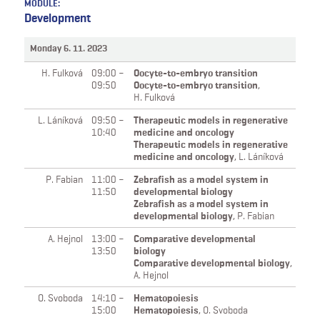
MODULE:
Development
Monday 6. 11. 2023
H. Fulková
09:00 –
Oocyte-to-embryo transition
09:50
Oocyte-to-embryo transition
,
H. Fulková
L. Láníková
09:50 –
Therapeutic models in regenerative
10:40
medicine and oncology
Therapeutic models in regenerative
medicine and oncology
,
L. Láníková
P. Fabian
11:00 –
Zebrafish as a model system in
11:50
developmental biology
Zebrafish as a model system in
developmental biology
,
P. Fabian
A. Hejnol
13:00 –
Comparative developmental
13:50
biology
Comparative developmental biology
,
A. Hejnol
O. Svoboda
14:10 –
Hematopoiesis
15:00
Hematopoiesis
,
O. Svoboda