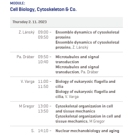
MODULE:
Cell Biology, Cytoskeleton & Co.
Thursday 2. 11. 2023
Z. Lánský
09:00 –
Ensemble dynamics of cytoskeletal
09:50
proteins
Ensemble dynamics of cytoskeletal
proteins
,
Z. Lánský
Pa. Dráber
09:50 –
Microtubules and signal
10:40
transduction
Microtubules and signal
transduction
,
Pa. Dráber
V. Varga
11:00 –
Biology of eukaryotic flagella and
11:50
cilia
Biology of eukaryotic flagella and
cilia
,
V. Varga
M Gregor
13:00 –
Cytoskeletal organization in cell
13:50
and tissue mechanics
Cytoskeletal organization in cell and
tissue mechanics
,
M Gregor
S.
14:10 –
Nuclear mechanobiology and aging