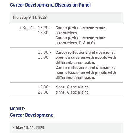
Career Development, Discussion Panel
Thursday 9. 11. 2023
D. Staněk
15:20 –
Career paths – research and
16:30
alternatives
Career paths – research and
alternatives
,
D. Staněk
16:30 –
Career reflections and decisions:
18:00
open discussion with people with
different career paths
Career reflections and decisions:
open discussion with people with
different career paths
18:00 –
dinner & socializing
22:00
dinner & socializing
MODULE:
Career Development
Friday 10. 11. 2023