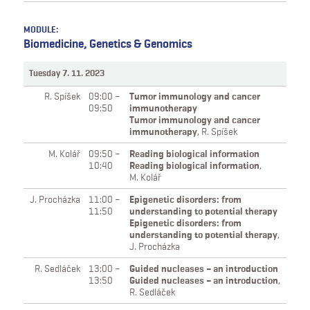
MODULE:
Biomedicine, Genetics & Genomics
Tuesday 7. 11. 2023
R. Spíšek
09:00 –
Tumor immunology and cancer
09:50
immunotherapy
Tumor immunology and cancer
immunotherapy
,
R. Spíšek
M. Kolář
09:50 –
Reading biological information
10:40
Reading biological information
,
M. Kolář
J. Procházka
11:00 –
Epigenetic disorders: from
11:50
understanding to potential therapy
Epigenetic disorders: from
understanding to potential therapy
,
J. Procházka
R. Sedláček
13:00 –
Guided nucleases – an introduction
13:50
Guided nucleases – an introduction
,
R. Sedláček