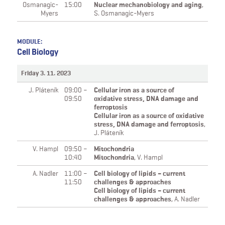
Osmanagic-
15:00
Nuclear mechanobiology and aging
,
Myers
S. Osmanagic-Myers
MODULE:
Cell Biology
Friday 3. 11. 2023
J. Pláteník
09:00 –
Cellular iron as a source of
09:50
oxidative stress, DNA damage and
ferroptosis
Cellular iron as a source of oxidative
stress, DNA damage and ferroptosis
,
J. Pláteník
V. Hampl
09:50 –
Mitochondria
10:40
Mitochondria
,
V. Hampl
A. Nadler
11:00 –
Cell biology of lipids – current
11:50
challenges & approaches
Cell biology of lipids – current
challenges & approaches
,
A. Nadler