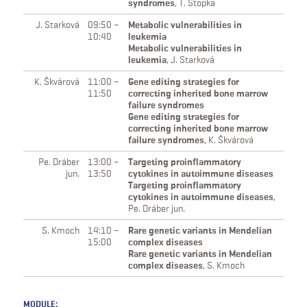
syndromes
,
T. Stopka
J. Starková
09:50 –
Metabolic vulnerabilities in
10:40
leukemia
Metabolic vulnerabilities in
leukemia
,
J. Starková
K. Škvárová
11:00 –
Gene editing strategies for
11:50
correcting inherited bone marrow
failure syndromes
Gene editing strategies for
correcting inherited bone marrow
failure syndromes
,
K. Škvárová
Pe. Dráber
13:00 –
Targeting proinflammatory
jun.
13:50
cytokines in autoimmune diseases
Targeting proinflammatory
cytokines in autoimmune diseases
,
Pe. Dráber jun.
S. Kmoch
14:10 –
Rare genetic variants in Mendelian
15:00
complex diseases
Rare genetic variants in Mendelian
complex diseases
,
S. Kmoch
MODULE: