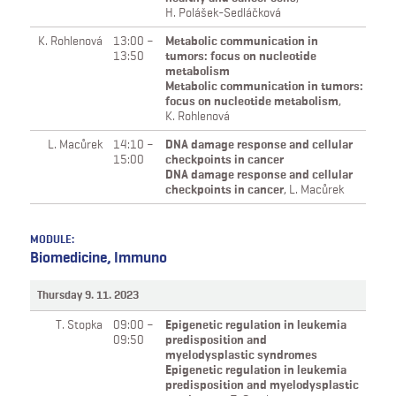
H. Polášek-Sedláčková
K. Rohlenová
13:00 –
Metabolic communication in
13:50
tumors: focus on nucleotide
metabolism
Metabolic communication in tumors:
focus on nucleotide metabolism
,
K. Rohlenová
L. Macůrek
14:10 –
DNA damage response and cellular
15:00
checkpoints in cancer
DNA damage response and cellular
checkpoints in cancer
,
L. Macůrek
MODULE:
Biomedicine, Immuno
Thursday 9. 11. 2023
T. Stopka
09:00 –
Epigenetic regulation in leukemia
09:50
predisposition and
myelodysplastic syndromes
Epigenetic regulation in leukemia
predisposition and myelodysplastic