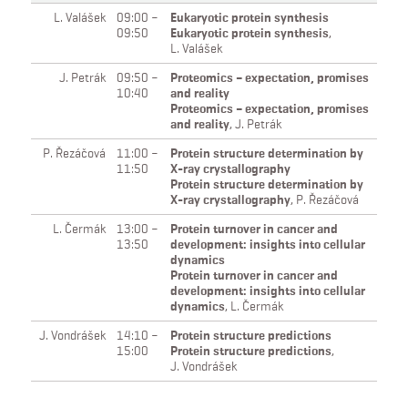
L. Valášek
09:00 –
Eukaryotic protein synthesis
09:50
Eukaryotic protein synthesis
,
L. Valášek
J. Petrák
09:50 –
Proteomics – expectation, promises
10:40
and reality
Proteomics – expectation, promises
and reality
,
J. Petrák
P. Řezáčová
11:00 –
Protein structure determination by
11:50
X-ray crystallography
Protein structure determination by
X-ray crystallography
,
P. Řezáčová
L. Čermák
13:00 –
Protein turnover in cancer and
13:50
development: insights into cellular
dynamics
Protein turnover in cancer and
development: insights into cellular
dynamics
,
L. Čermák
J. Vondrášek
14:10 –
Protein structure predictions
15:00
Protein structure predictions
,
J. Vondrášek