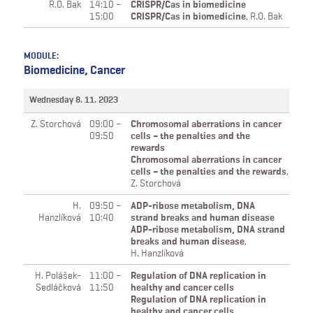
R.O. Bak
14:10 –
CRISPR/Cas in biomedicine
15:00
CRISPR/Cas in biomedicine
,
R.O. Bak
MODULE:
Biomedicine, Cancer
Wednesday 8. 11. 2023
Z. Storchová
09:00 –
Chromosomal aberrations in cancer
09:50
cells – the penalties and the
rewards
Chromosomal aberrations in cancer
cells – the penalties and the rewards
,
Z. Storchová
H.
09:50 –
ADP-ribose metabolism, DNA
Hanzlíková
10:40
strand breaks and human disease
ADP-ribose metabolism, DNA strand
breaks and human disease
,
H. Hanzlíková
H. Polášek-
11:00 –
Regulation of DNA replication in
Sedláčková
11:50
healthy and cancer cells
Regulation of DNA replication in
healthy and cancer cells
,