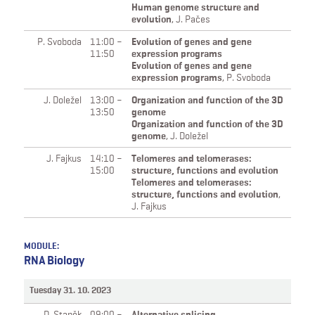
Human genome structure and
evolution
,
J. Pačes
P. Svoboda
11:00 –
Evolution of genes and gene
11:50
expression programs
Evolution of genes and gene
expression programs
,
P. Svoboda
J. Doležel
13:00 –
Organization and function of the 3D
13:50
genome
Organization and function of the 3D
genome
,
J. Doležel
J. Fajkus
14:10 –
Telomeres and telomerases:
15:00
structure, functions and evolution
Telomeres and telomerases:
structure, functions and evolution
,
J. Fajkus
MODULE:
RNA Biology
Tuesday 31. 10. 2023
D. Staněk
09:00 –
Alternative splicing