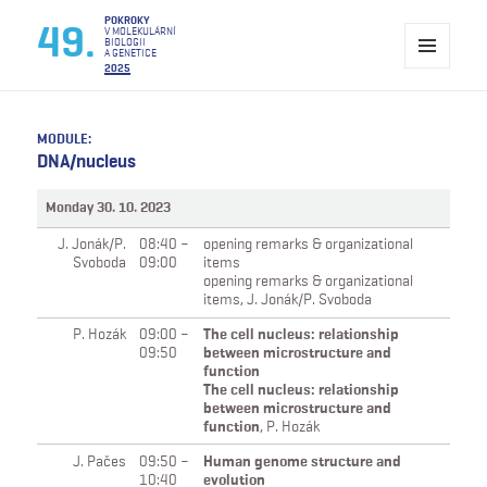
Pokroky v molekulární biologii a genetice
POKROKY
49.
V MOLEKULÁRNÍ
BIOLOGII
A GENETICE
2025
MENU
A
WIDGETY
MODULE:
DNA/nucleus
Monday 30. 10. 2023
J. Jonák/P.
08:40 –
opening remarks & organizational
Svoboda
09:00
items
opening remarks & organizational
items,
J. Jonák/P. Svoboda
P. Hozák
09:00 –
The cell nucleus: relationship
09:50
between microstructure and
function
The cell nucleus: relationship
between microstructure and
function
,
P. Hozák
J. Pačes
09:50 –
Human genome structure and
10:40
evolution