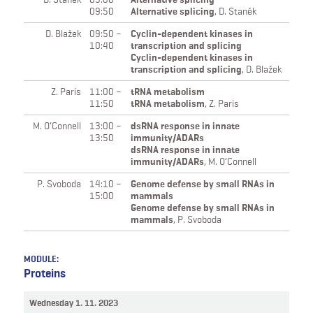
09:50
Alternative splicing
,
D. Staněk
D. Blažek
09:50 –
Cyclin-dependent kinases in
10:40
transcription and splicing
Cyclin-dependent kinases in
transcription and splicing
,
D. Blažek
Z. Paris
11:00 –
tRNA metabolism
11:50
tRNA metabolism
,
Z. Paris
M. O’Connell
13:00 –
dsRNA response in innate
13:50
immunity/ADARs
dsRNA response in innate
immunity/ADARs
,
M. O’Connell
P. Svoboda
14:10 –
Genome defense by small RNAs in
15:00
mammals
Genome defense by small RNAs in
mammals
,
P. Svoboda
MODULE:
Proteins
Wednesday 1. 11. 2023